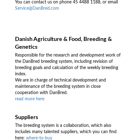
You can contact us on phone 45 4488 1188, or email
Service@DanBred.com
Danish Agriculture & Food, Breeding &
Genetics
Responsible for the research and development work of
the DanBred breeding system, including revision of
breeding goals and calculation of the weekly breeding
index.
We are in charge of technical development and
maintenance of the breeding system in close
cooperation with DanBred.
read more here
Suppliers
The breeding system is a collaboration, which also
includes many talented suppliers, which you can find
here:
where-to-buy