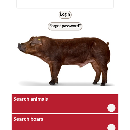
Login
Forgot password?
Search animals
Search boars