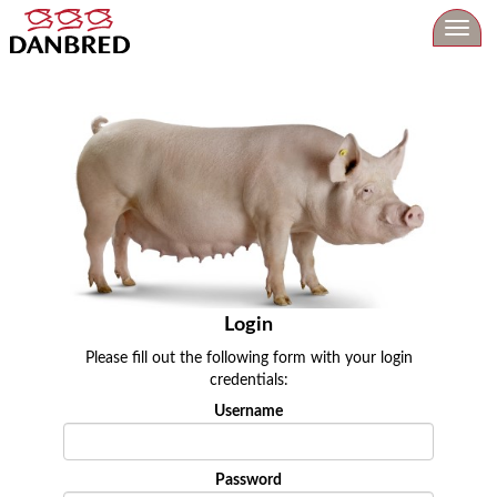
Toggl
navig
Login
Please fill out the following form with your login
credentials:
Username
Password