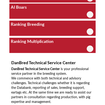
AI Boars
Ranking Breeding
Ranking Multiplication
DanBred Technical Service Center
DanBred Technical Service Center
is your professional
service partner in the breeding system.
We commence with both technical and advisory
challenges. Technical challenges whether it is regarding
the Databank, reporting of sales, breeding support,
eartags etc. At the same time we are ready to assist our
partners in consultation regarding production, with pig
expertise and management.